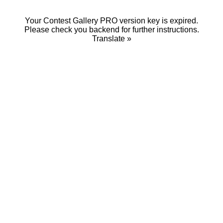
Your Contest Gallery PRO version key is expired.
Please check you backend for further instructions.
Translate »