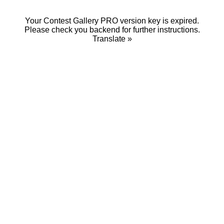
Your Contest Gallery PRO version key is expired.
Please check you backend for further instructions.
Translate »