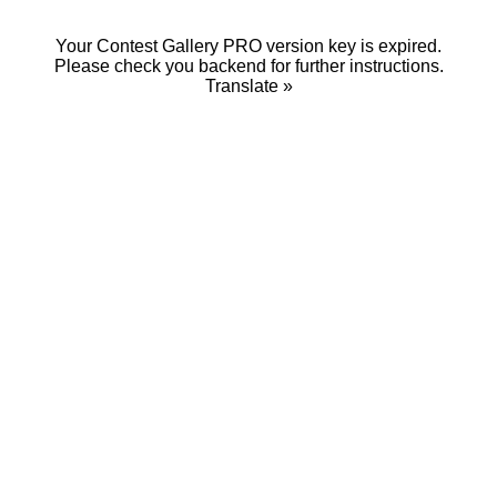
Your Contest Gallery PRO version key is expired.
Please check you backend for further instructions.
Translate »