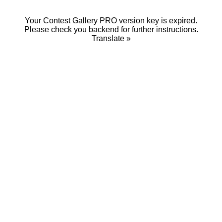
Your Contest Gallery PRO version key is expired.
Please check you backend for further instructions.
Translate »