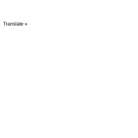
Translate »