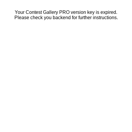
Your Contest Gallery PRO version key is expired.
Please check you backend for further instructions.