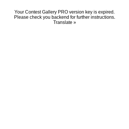
Your Contest Gallery PRO version key is expired.
Please check you backend for further instructions.
Translate »