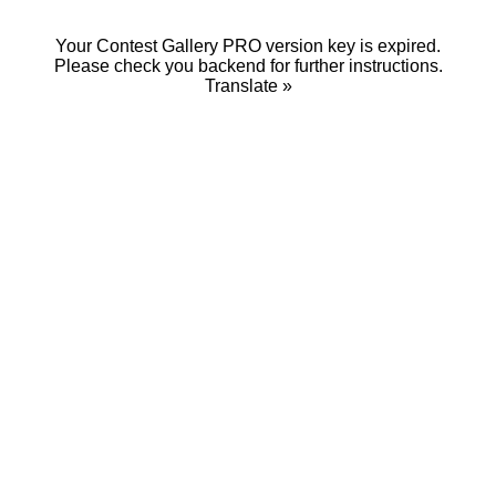
Your Contest Gallery PRO version key is expired.
Please check you backend for further instructions.
Translate »