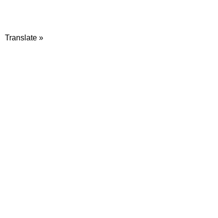
Translate »