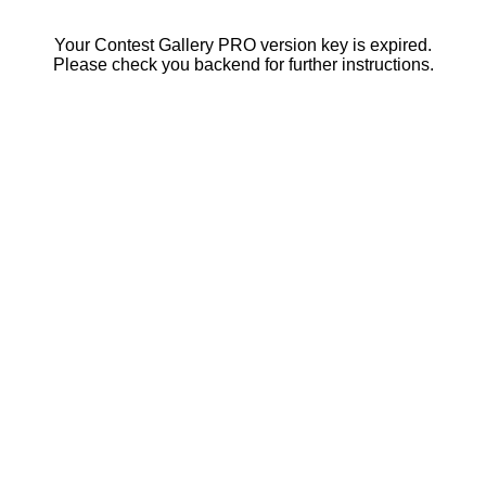
Your Contest Gallery PRO version key is expired.
Please check you backend for further instructions.