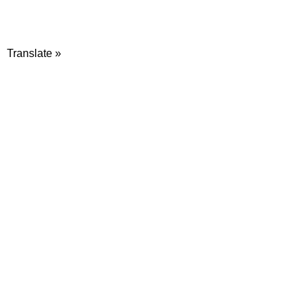
Translate »