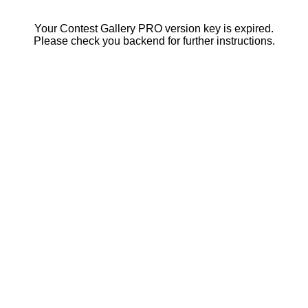
Your Contest Gallery PRO version key is expired.
Please check you backend for further instructions.