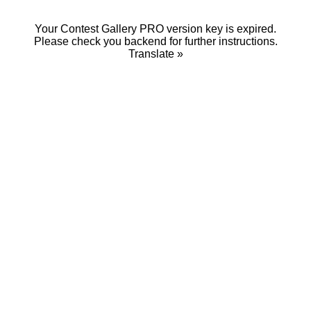
Your Contest Gallery PRO version key is expired.
Please check you backend for further instructions.
Translate »