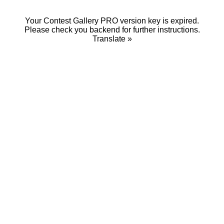
Your Contest Gallery PRO version key is expired.
Please check you backend for further instructions.
Translate »