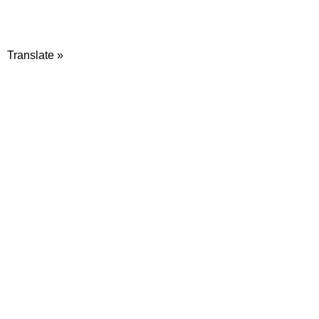
Translate »