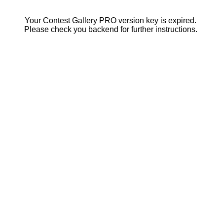
Your Contest Gallery PRO version key is expired.
Please check you backend for further instructions.