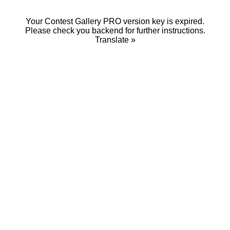
Your Contest Gallery PRO version key is expired.
Please check you backend for further instructions.
Translate »