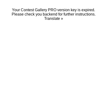
Your Contest Gallery PRO version key is expired.
Please check you backend for further instructions.
Translate »