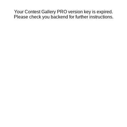
Your Contest Gallery PRO version key is expired.
Please check you backend for further instructions.