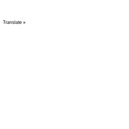
Translate »