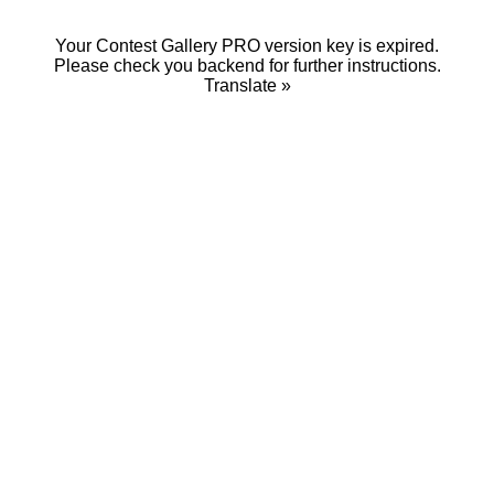
Your Contest Gallery PRO version key is expired.
Please check you backend for further instructions.
Translate »