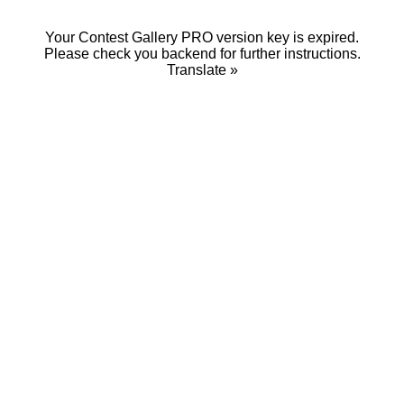
Your Contest Gallery PRO version key is expired.
Please check you backend for further instructions.
Translate »