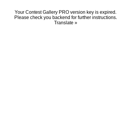
Your Contest Gallery PRO version key is expired.
Please check you backend for further instructions.
Translate »