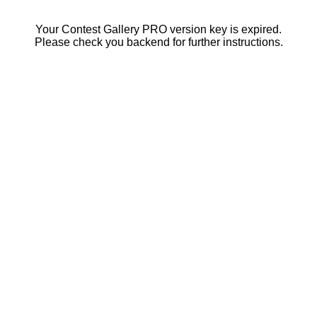
Your Contest Gallery PRO version key is expired.
Please check you backend for further instructions.