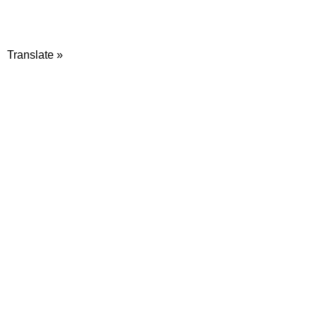
Translate »