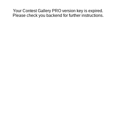
Your Contest Gallery PRO version key is expired.
Please check you backend for further instructions.