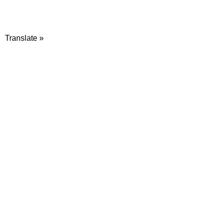
Translate »