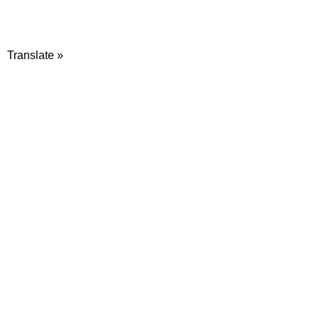
Translate »