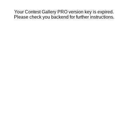
Your Contest Gallery PRO version key is expired.
Please check you backend for further instructions.