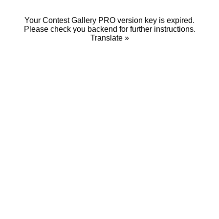
Your Contest Gallery PRO version key is expired.
Please check you backend for further instructions.
Translate »