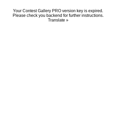
Your Contest Gallery PRO version key is expired.
Please check you backend for further instructions.
Translate »