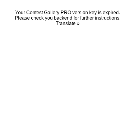
Your Contest Gallery PRO version key is expired.
Please check you backend for further instructions.
Translate »