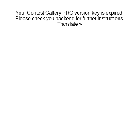
Your Contest Gallery PRO version key is expired.
Please check you backend for further instructions.
Translate »