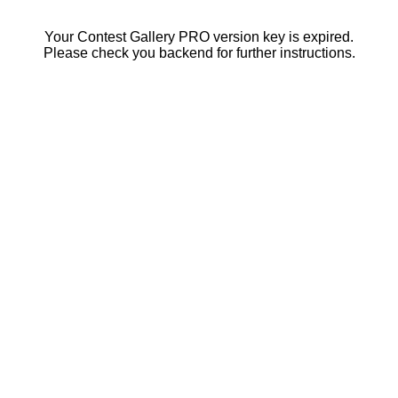
Your Contest Gallery PRO version key is expired.
Please check you backend for further instructions.