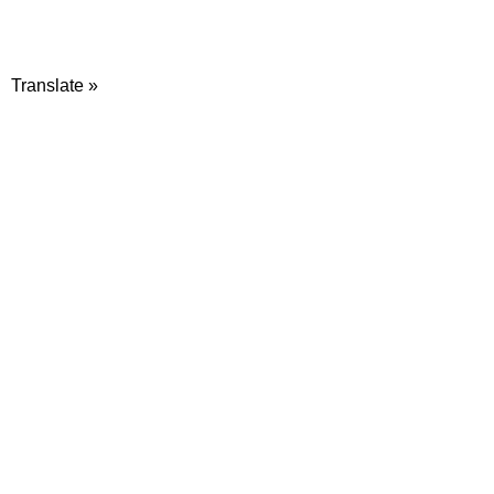
Translate »