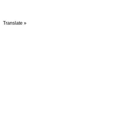
Translate »