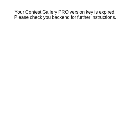
Your Contest Gallery PRO version key is expired.
Please check you backend for further instructions.