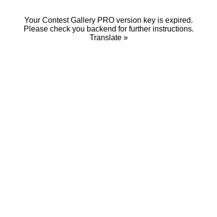
Your Contest Gallery PRO version key is expired.
Please check you backend for further instructions.
Translate »