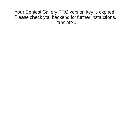
Your Contest Gallery PRO version key is expired.
Please check you backend for further instructions.
Translate »