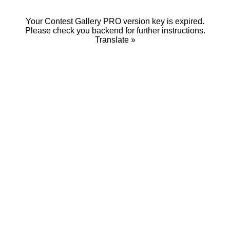
Your Contest Gallery PRO version key is expired.
Please check you backend for further instructions.
Translate »