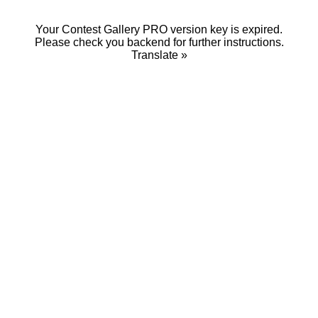
Your Contest Gallery PRO version key is expired.
Please check you backend for further instructions.
Translate »