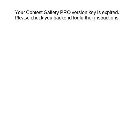
Your Contest Gallery PRO version key is expired.
Please check you backend for further instructions.