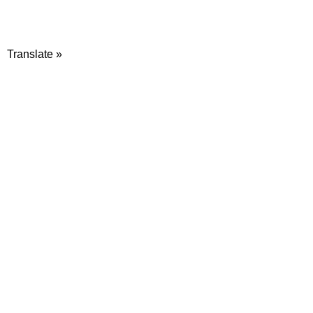
Translate »