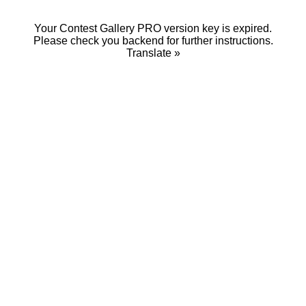
Your Contest Gallery PRO version key is expired.
Please check you backend for further instructions.
Translate »