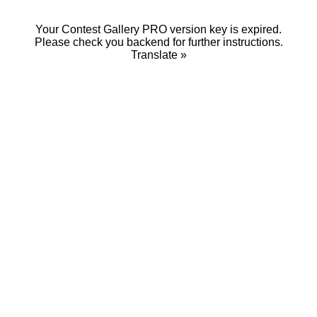
Your Contest Gallery PRO version key is expired.
Please check you backend for further instructions.
Translate »