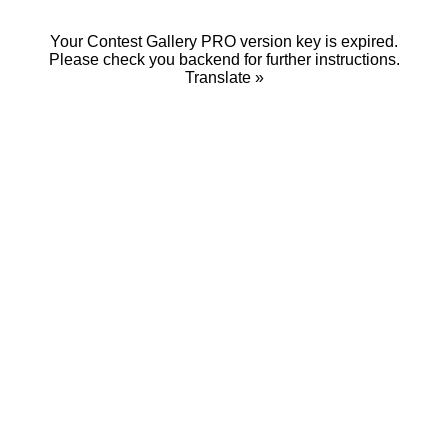
Your Contest Gallery PRO version key is expired.
Please check you backend for further instructions.
Translate »