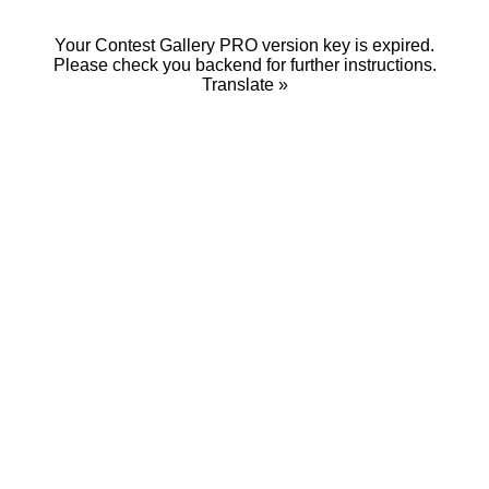
Your Contest Gallery PRO version key is expired.
Please check you backend for further instructions.
Translate »