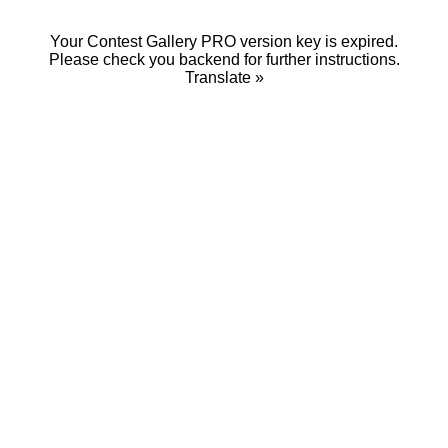
Your Contest Gallery PRO version key is expired.
Please check you backend for further instructions.
Translate »