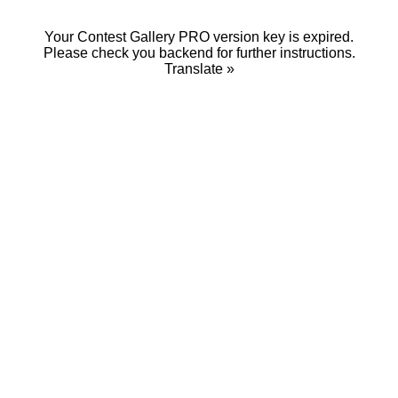
Your Contest Gallery PRO version key is expired.
Please check you backend for further instructions.
Translate »