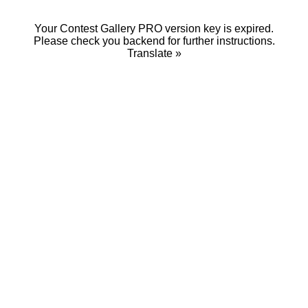
Your Contest Gallery PRO version key is expired.
Please check you backend for further instructions.
Translate »