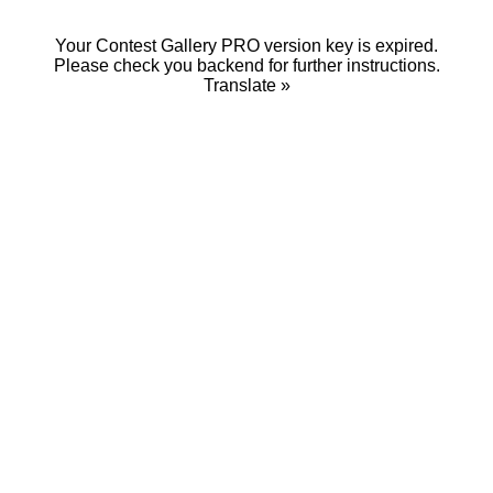
Your Contest Gallery PRO version key is expired.
Please check you backend for further instructions.
Translate »