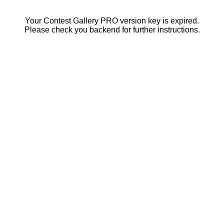
Your Contest Gallery PRO version key is expired.
Please check you backend for further instructions.