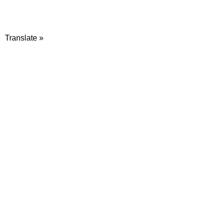
Translate »