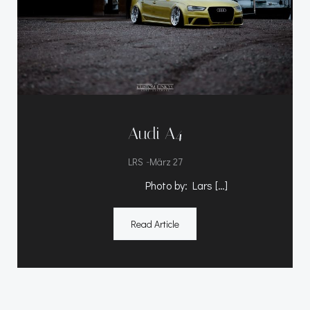
Audi A4
-
LRS
März 27
Photo by: Lars […]
Read Article