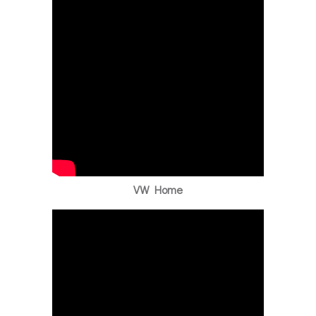
VW Home