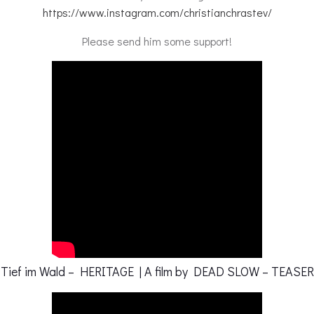
https://www.instagram.com/christianchrastev/
Please send him some support!
Tief im Wald – HERITAGE | A film by DEAD SLOW – TEASER