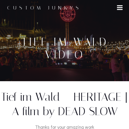
Zum
CUSTOM JUNKYS
Inhalt
springen
TIEF IM WALD
VIDEO
Tief im Wald – HERITAGE |
A film by DEAD SLOW
Thanks for your amazing work