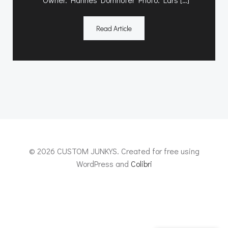
Read Article
© 2026 CUSTOM JUNKYS. Created for free using
WordPress and
Colibri