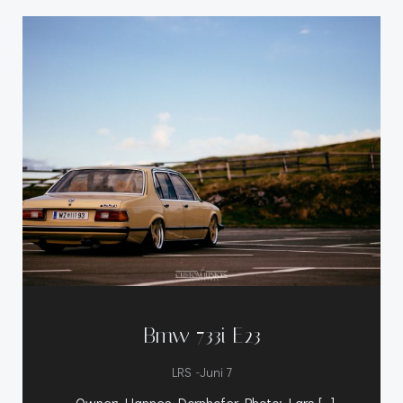
Bmw 733i E23
-
LRS
Juni 7
Owner: Hannes Dornhofer Photo: Lars […]