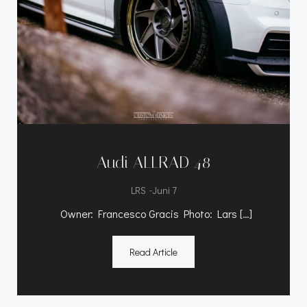
Audi ALLRAD 48
-
LRS
Juni 7
Owner: Francesco Gracis Photo: Lars […]
Read Article